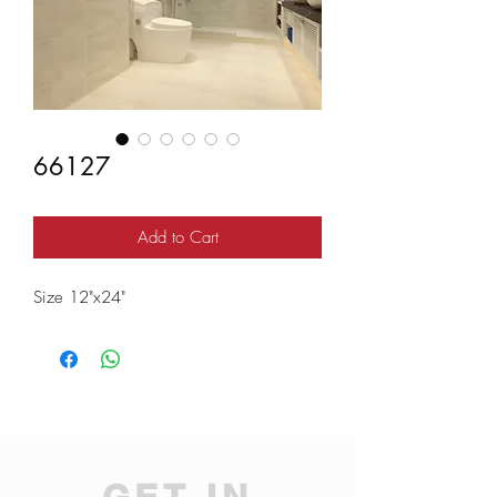
66127
Add to Cart
Size 12"x24"