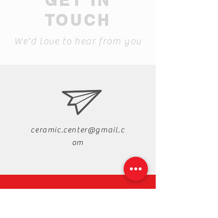
GET IN
TOUCH
We'd love to hear from you
ceramic.center@gmail.c
om