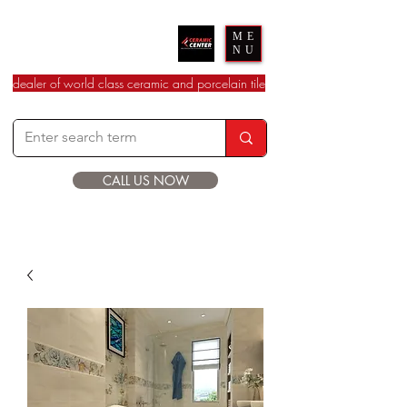
Ceramic Center
ME
NU
dealer of world class ceramic and porcelain tile
CALL US NOW