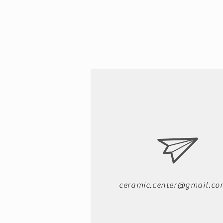
ceramic.center@gmail.co