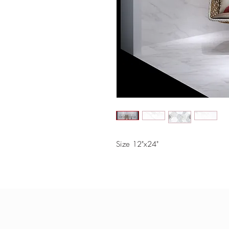
Size 12"x24"