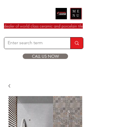
Ceramic Center
ME
NU
dealer of world class ceramic and porcelain tile
CALL US NOW