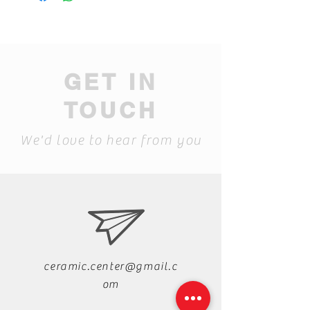
GET IN
TOUCH
We'd love to hear from you
ceramic.center@gmail.c
om