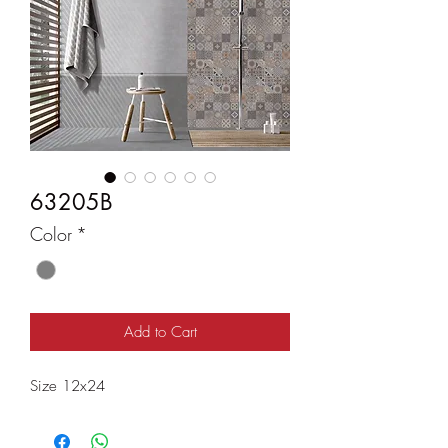
63205B
Color
*
Add to Cart
Size 12x24