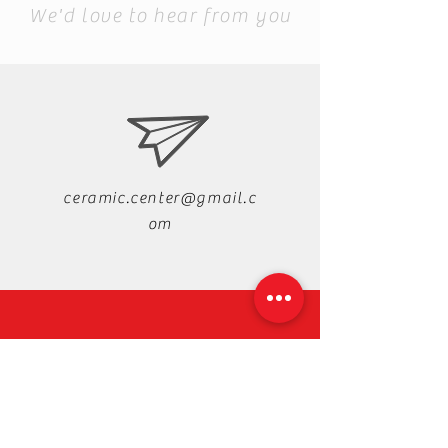
We'd love to hear from you
ceramic.center@gmail.c
om
+88-019-33-44-99-99