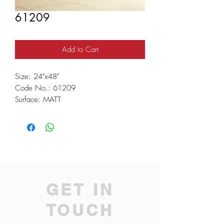
61209
Add to Cart
Size: 24"x48"
Code No.: 61209
Surface: MATT
GET IN
TOUCH