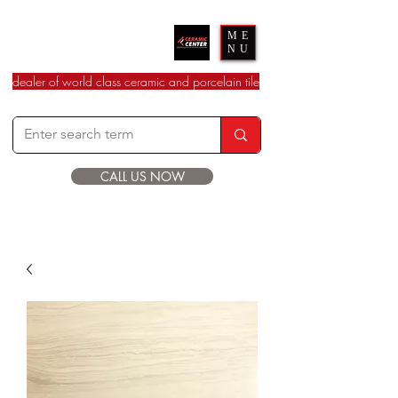
Ceramic Center
ME
NU
dealer of world class ceramic and porcelain tile
CALL US NOW