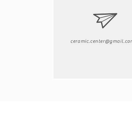
ceramic.center@gmail.co