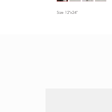
Size 12"x24"