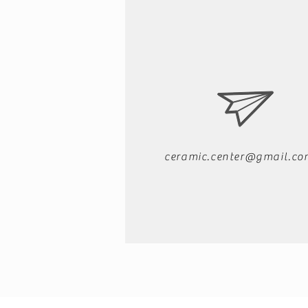
ceramic.center@gmail.co