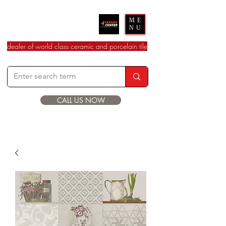
Ceramic Center
ME
NU
dealer of world class ceramic and porcelain tile
CALL US NOW