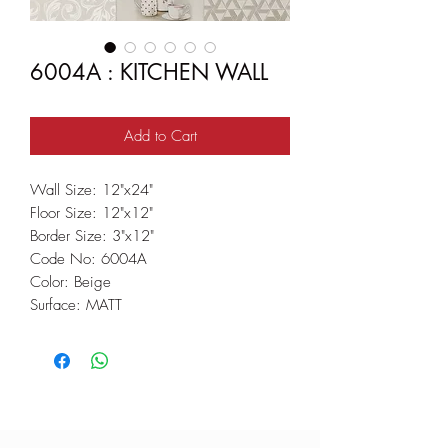
6004A : KITCHEN WALL
Add to Cart
Wall Size: 12"x24"
Floor Size: 12"x12"
Border Size: 3"x12"
Code No: 6004A
Color: Beige
Surface: MATT