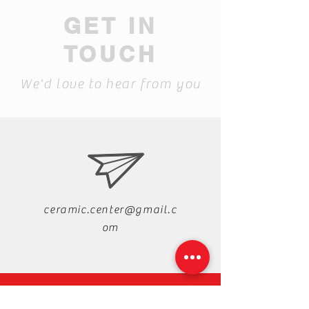
GET IN
TOUCH
We'd love to hear from you
ceramic.center@gmail.c
om