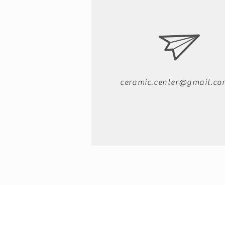
ceramic.center@gmail.co