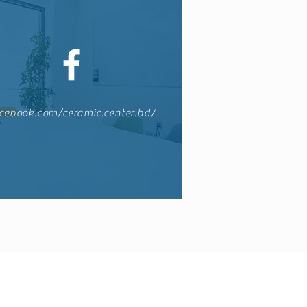
cebook.com/ceramic.center.bd/