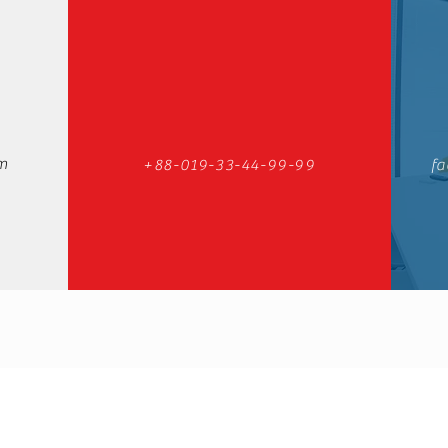
m
+88-019-33-44-99-99
fa
Ceramic Center