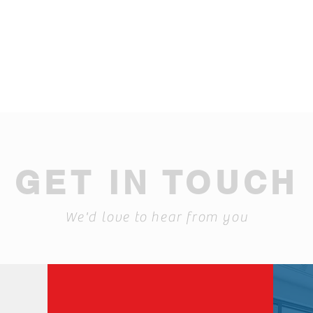
GET IN TOUCH
We'd love to hear from you