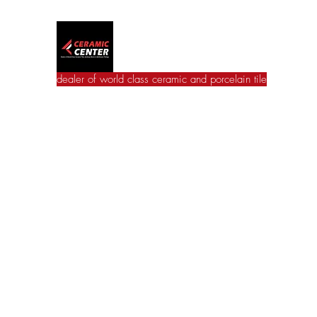
Ceramic Center
dealer of world class ceramic and porcelain tile
Home
Wall Tile
Floor Tile
Catalogues
Jac