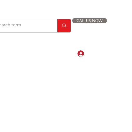
CALL US NOW
Log In
com
88 019 33 44 9999