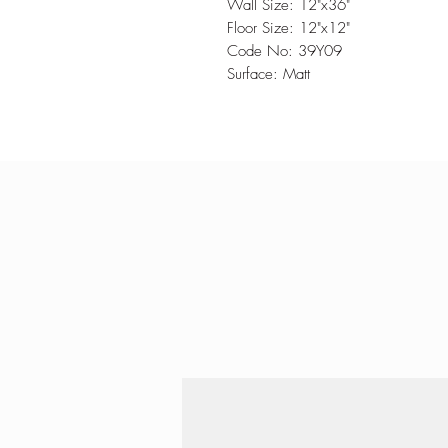
Wall Size: 12"x36"
Floor Size: 12"x12"
Code No: 39Y09
Surface: Matt