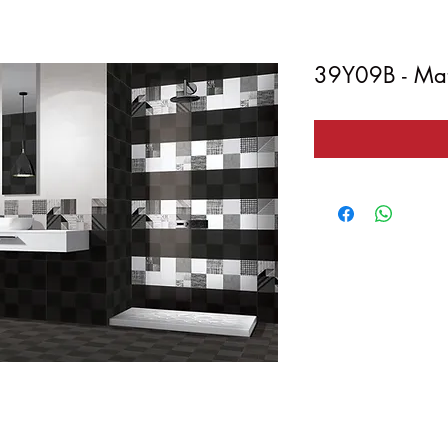
39Y09B - Mat