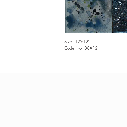
Size: 12"x12"
Code No: 38A12