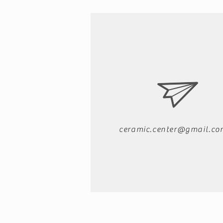
ceramic.center@gmail.co