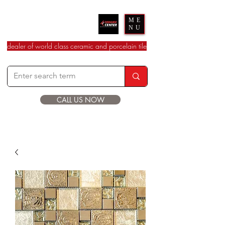
Ceramic Center
ME
NU
dealer of world class ceramic and porcelain tile
CALL US NOW