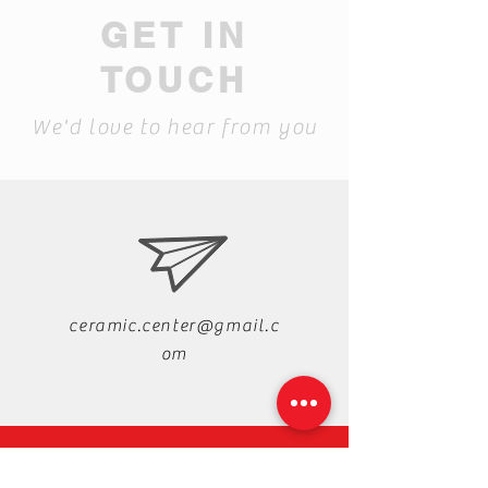
GET IN
TOUCH
We'd love to hear from you
ceramic.center@gmail.c
om