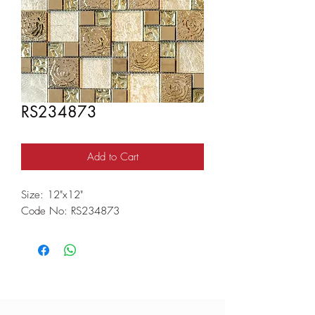
RS234873
Add to Cart
Size: 12"x12"
Code No: RS234873