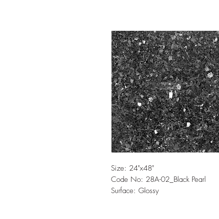
Size: 24"x48"
Code No: 28A-02_Black Pearl
Surface: Glossy