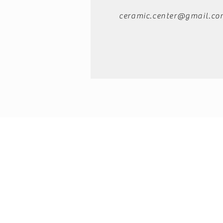
ceramic.center@gmail.co