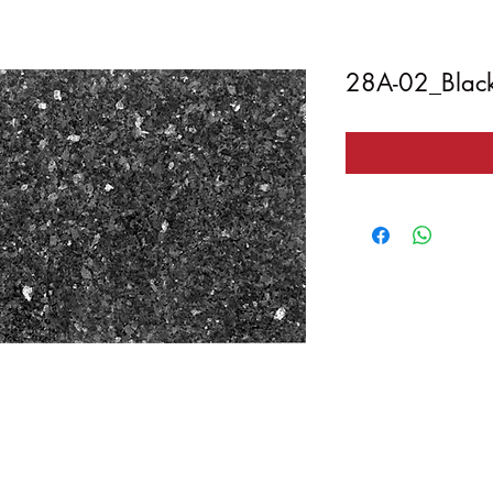
28A-02_Black