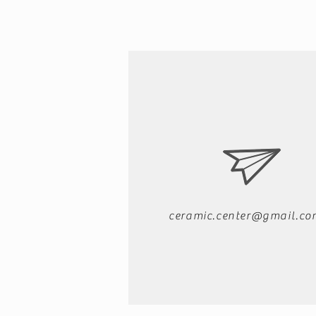
ceramic.center@gmail.co