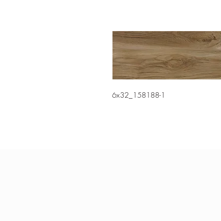
6x32_158188-1