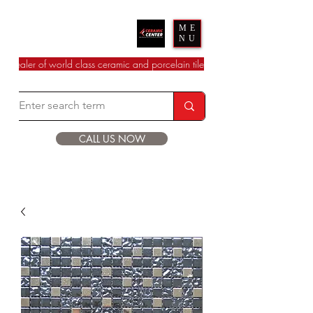
Ceramic Center
ME
NU
dealer of world class ceramic and porcelain tile
CALL US NOW