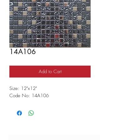
14A106
Add to Cart
Size: 12"x12"
Code No: 14A106