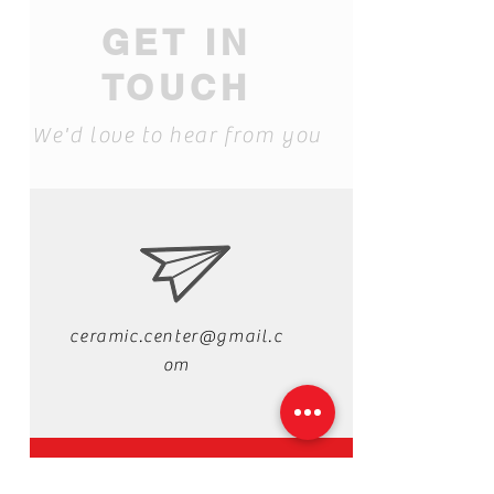
GET IN
TOUCH
We'd love to hear from you
ceramic.center@gmail.c
om