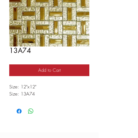
13A74
Add to Cart
Size: 12"x12"
Size: 13A74