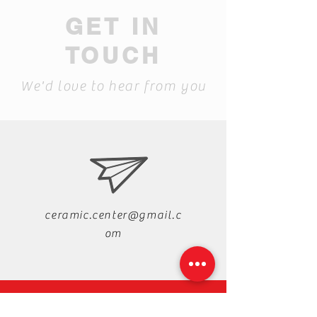
GET IN
TOUCH
We'd love to hear from you
ceramic.center@gmail.c
om