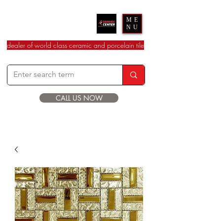
Ceramic Center
ME
NU
dealer of world class ceramic and porcelain tile
CALL US NOW