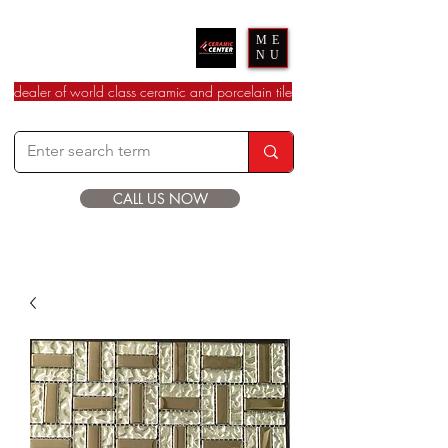
Ceramic Center
ME
NU
dealer of world class ceramic and porcelain tile
CALL US NOW