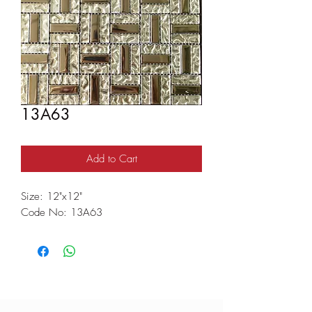
13A63
Add to Cart
Size: 12"x12"
Code No: 13A63