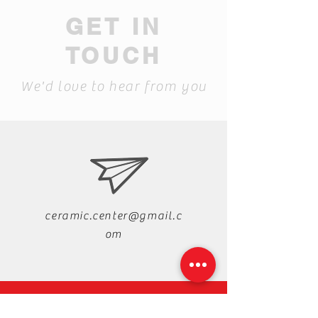
GET IN
TOUCH
We'd love to hear from you
ceramic.center@gmail.c
om