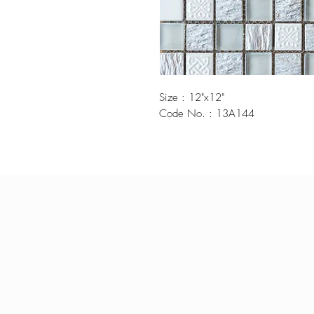
Size : 12"x12"
Code No. : 13A144