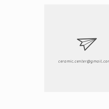
ceramic.center@gmail.co