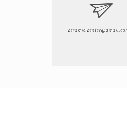
ceramic.center@gmail.co