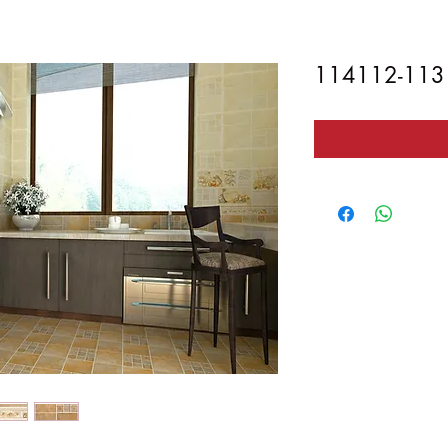
114112-113 